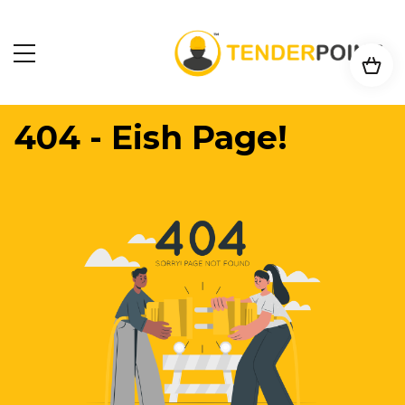
404 - Eish Page!