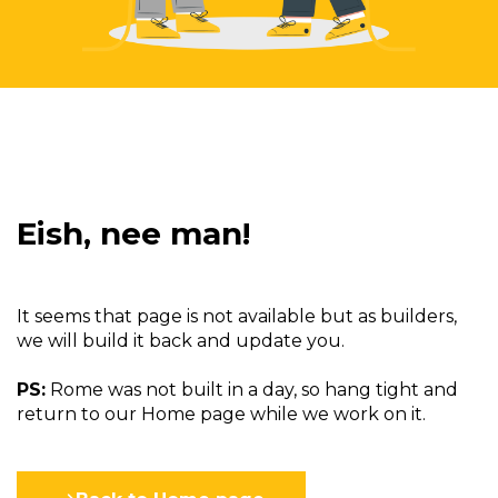
Eish, nee man!
It seems that page is not available but as builders,
we will build it back and update you.
PS:
Rome was not built in a day, so hang tight and
return to our Home page while we work on it.